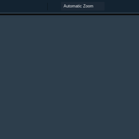
Zoom
Zoom
Out
In